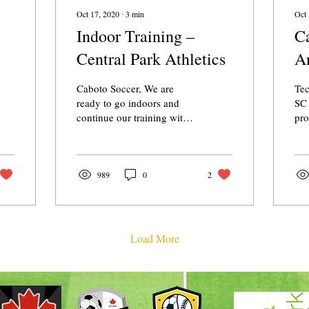
Oct 17, 2020
∙
3
min
Oct 
Indoor Training –
Ca
Central Park Athletics
A
Caboto Soccer, We are
Te
ready to go indoors and
SC 
continue our training with
pro
the teams. We appreciate
Win
everyone’s continued
com
support and...
202
989
0
2
Load More