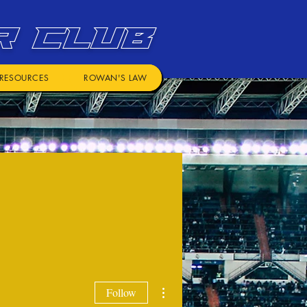
R CLUB
RESOURCES
ROWAN'S LAW
More actions
Follow