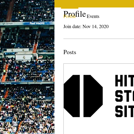
Profile
Profile
Events
Join date: Nov 14, 2020
Posts