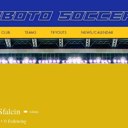
BOTO SOCCE
CLUB
TEAMS
TRYOUTS
NEWS/CALENDAR
Sfalcin
Admin
0
Following