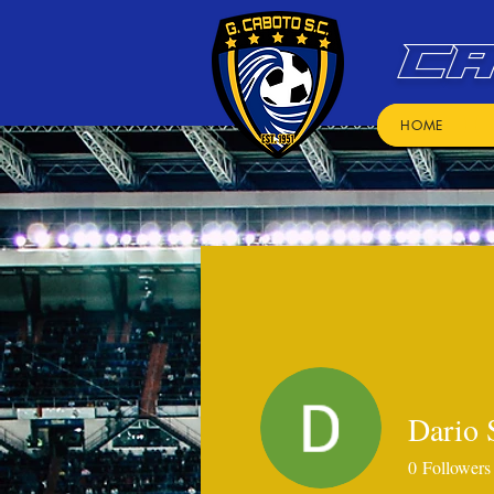
CA
HOME
Dario 
0
Followers