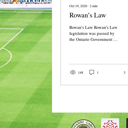
Oct 19, 2020
∙
2
min
Rowan’s Law
Rowan’s Law Rowan’s Law
legislation was passed by
the Ontario Government in
2018. This legislation is
named in memory of
Rowan Stringer...
148
1
3