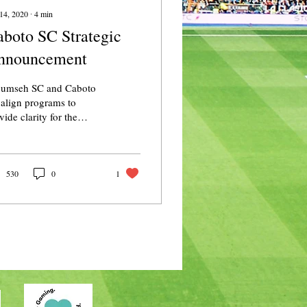
14, 2020
∙
4
min
boto SC Strategic
nnouncement
cumseh SC and Caboto
align programs to
vide clarity for the
dsor-Essex soccer
munity. October 14,
0 In a year full of...
530
0
1