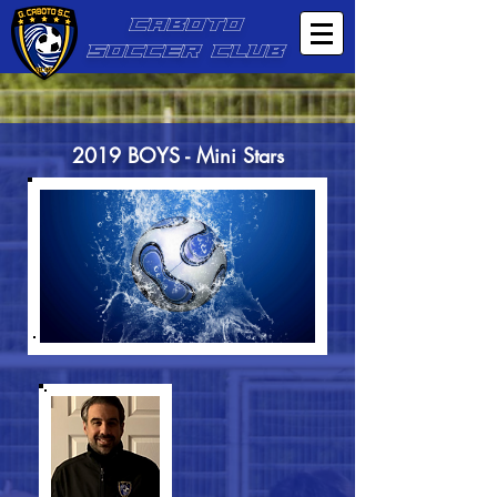
CABOTO
SOCCER CLUB
2019 BOYS - Mini Stars