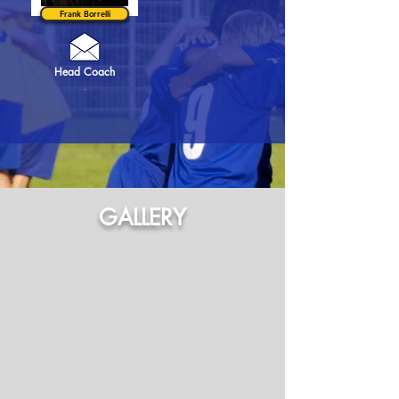
Frank Borrelli
Head Coach
.
GALLERY