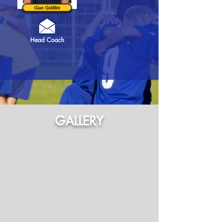
Gian Gidillini
Head Coach
.
GALLERY