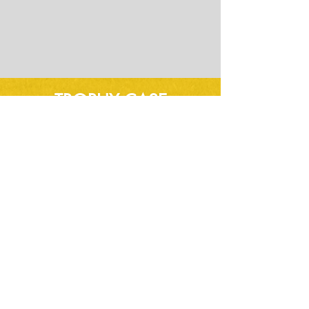
TROPHY CASE