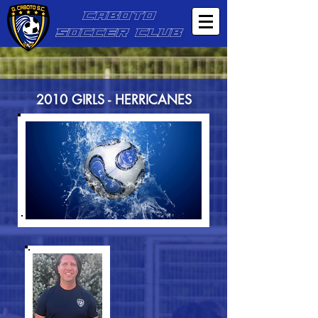
CABOTO
SOCCER CLUB
2010 GIRLS - HERRICANES