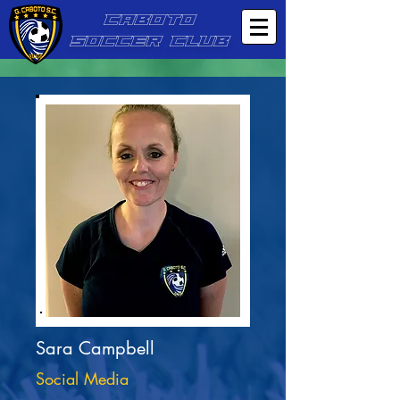
CABOTO
SOCCER CLUB
Sara Campbell
Social Media