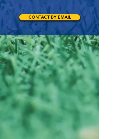
CONTACT BY EMAIL