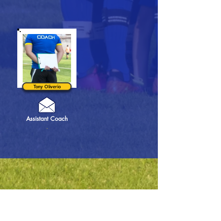
Tony Oliverio
Assistant Coach
.