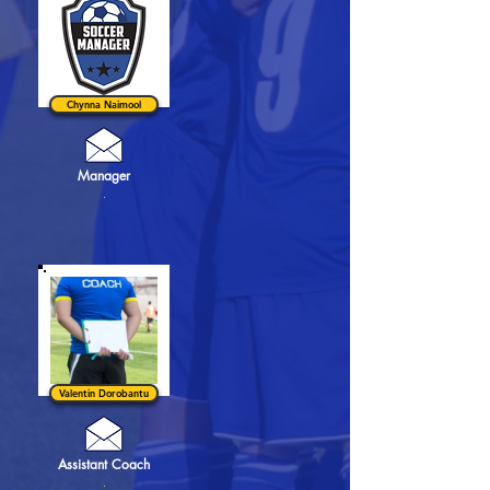
Chynna Naimool
Manager
.
Valentin Dorobantu
Assistant Coach
.