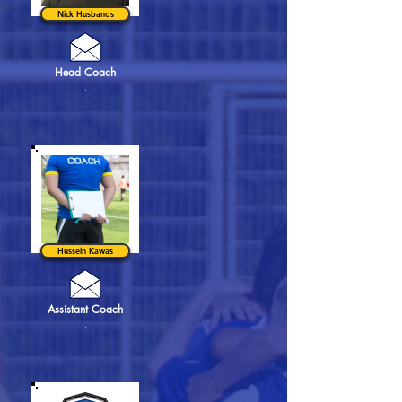
Nick Husbands
Head Coach
.
Hussein Kawas
Assistant Coach
.