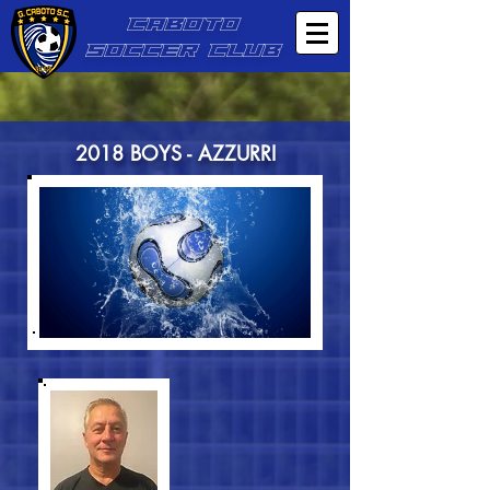
CABOTO
SOCCER CLUB
2018 BOYS - AZZURRI