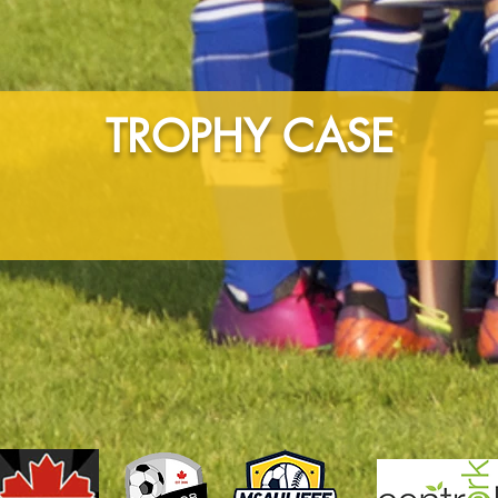
TROPHY CASE