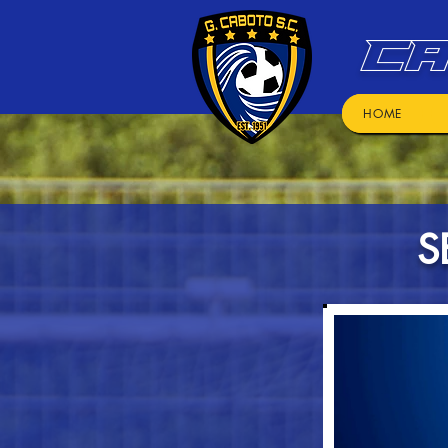
CA
HOME
S