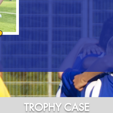
TROPHY CASE