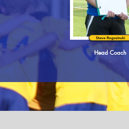
Steve Rogozinski
Head Coach
.