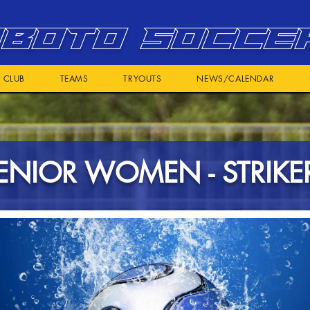
BOTO SOCCE
CLUB
TEAMS
TRYOUTS
NEWS/CALENDAR
ENIOR WOMEN - STRIKE