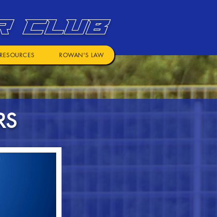
R CLUB
RESOURCES
ROWAN'S LAW
RS