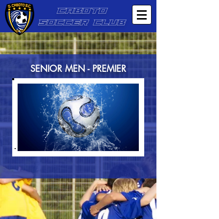
CABOTO
SOCCER CLUB
SENIOR MEN - PREMIER