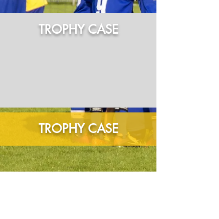
TROPHY CASE
TROPHY CASE