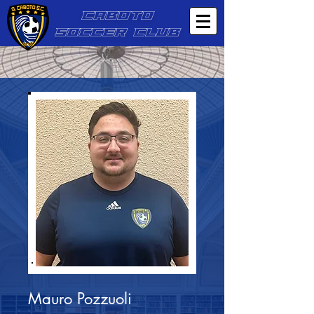
CABOTO
SOCCER CLUB
Mauro Pozzuoli