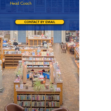
Head Coach
CONTACT BY EMAIL