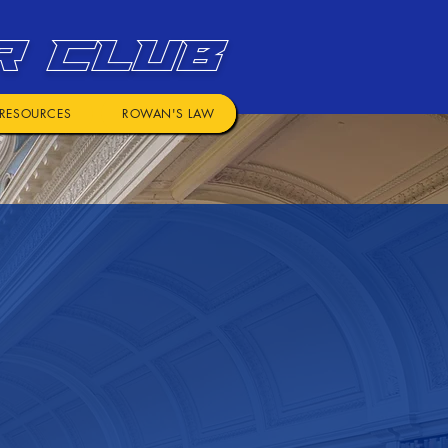
R CLUB
RESOURCES
ROWAN'S LAW