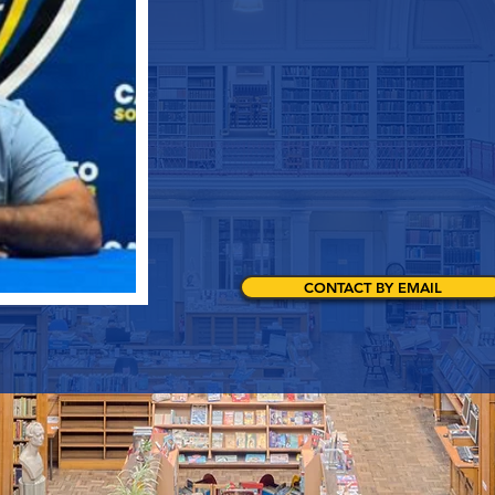
CONTACT BY EMAIL