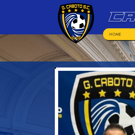
CA
HOME