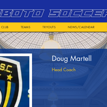
BOTO SOCCE
CLUB
TEAMS
TRYOUTS
NEWS/CALENDAR
Doug Martell
Head Coach